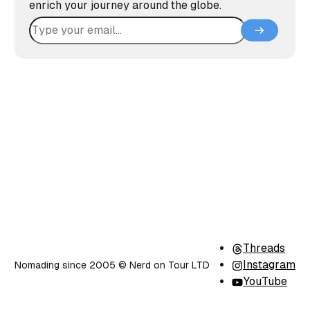
enrich your journey around the globe.
Threads
Instagram
Nomading since 2005 ©️ Nerd on Tour LTD
YouTube