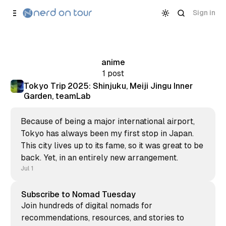
Skip to
Content
Sign in
anime
1 post
Tokyo Trip 2025: Shinjuku, Meiji Jingu Inner
Garden, teamLab
Because of being a major international airport,
Tokyo has always been my first stop in Japan.
This city lives up to its fame, so it was great to be
back. Yet, in an entirely new arrangement.
Jul 1
Subscribe to Nomad Tuesday
Join hundreds of digital nomads for
recommendations, resources, and stories to