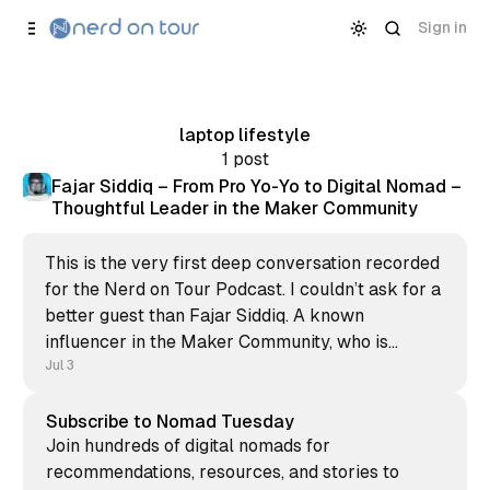
Skip to
Content
Sign in
laptop lifestyle
1 post
Fajar Siddiq – From Pro Yo-Yo to Digital Nomad –
Thoughtful Leader in the Maker Community
This is the very first deep conversation recorded
for the Nerd on Tour Podcast. I couldn’t ask for a
better guest than Fajar Siddiq. A known
influencer in the Maker Community, who is
always there for you to support, provide
Jul 3
feedback, and help to get customers for your
bootstrapped
Subscribe to Nomad Tuesday
Join hundreds of digital nomads for
recommendations, resources, and stories to