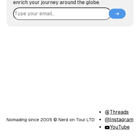
enrich your journey around the globe.
Threads
Instagram
Nomading since 2005 ©️ Nerd on Tour LTD
YouTube