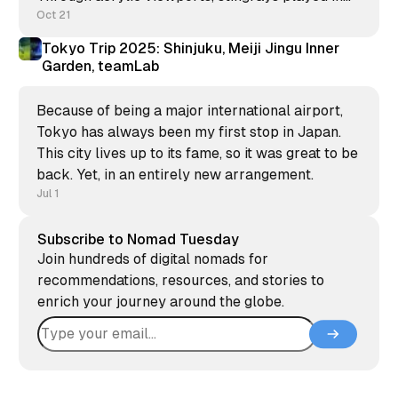
divers' bubbles while tropical fish surrounded us.
Oct 21
Tokyo Trip 2025: Shinjuku, Meiji Jingu Inner
Garden, teamLab
Because of being a major international airport,
Tokyo has always been my first stop in Japan.
This city lives up to its fame, so it was great to be
back. Yet, in an entirely new arrangement.
Jul 1
Subscribe to Nomad Tuesday
Join hundreds of digital nomads for
recommendations, resources, and stories to
enrich your journey around the globe.