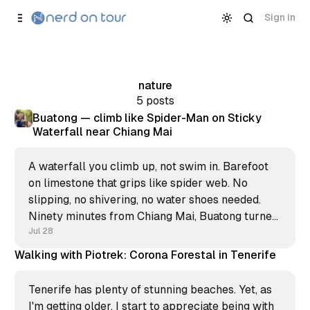
Skip to
Content
Sign in
nature
5 posts
Buatong — climb like Spider-Man on Sticky
Waterfall near Chiang Mai
A waterfall you climb up, not swim in. Barefoot
on limestone that grips like spider web. No
slipping, no shivering, no water shoes needed.
Ninety minutes from Chiang Mai, Buatong turned
my morning into the strangest climb of my
Jul 28
Thailand stay.
Walking with Piotrek: Corona Forestal in Tenerife
Tenerife has plenty of stunning beaches. Yet, as
I'm getting older, I start to appreciate being with