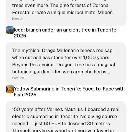
trees even more. The pine forests of Corona
Forestal create a unique microclimate. Milder
temperatures, a fresh breeze, and this subtle
Nov 4
sound you hear? It's not the ocean, it&
Icod: brunch under an ancient tree in Tenerife
2025
The mythical Drago Millenario bleeds red sap
when cut and has stood for over 1,000 years.
Beyond this ancient Dragon Tree lies a magical
botanical garden filled with aromatic herbs,
endemic lizards, and sweeping Atlantic views.
Oct 28
Yellow Submarine in Tenerife: Face-to-Face with
Fish 2025
150 years after Verne's Nautilus, I boarded a real
electric submarine in Tenerife. No diving course
needed — just 60 EUR to descend 30 meters.
Through acrylic viewports, stingrays played in