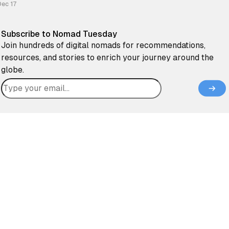
can be connected to the controversial stories in “the news”. I
Dec 17
Subscribe to Nomad Tuesday
Join hundreds of digital nomads for recommendations,
resources, and stories to enrich your journey around the
globe.