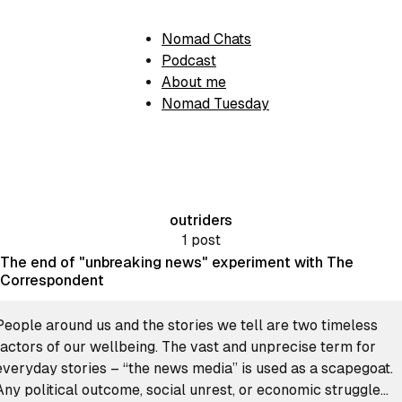
Nomad Chats
Podcast
About me
Nomad Tuesday
outriders
1 post
The end of "unbreaking news" experiment with The
Correspondent
People around us and the stories we tell are two timeless
factors of our wellbeing. The vast and unprecise term for
everyday stories – “the news media” is used as a scapegoat.
Any political outcome, social unrest, or economic struggle