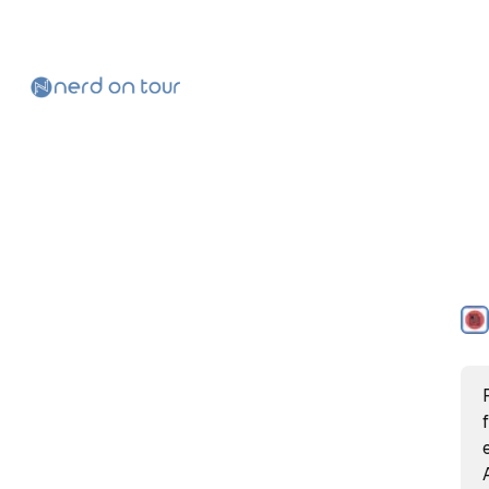
Skip to
Content