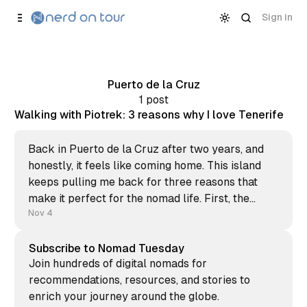
Skip to
Content
Sign in
Puerto de la Cruz
1 post
Walking with Piotrek: 3 reasons why I love Tenerife
Back in Puerto de la Cruz after two years, and
honestly, it feels like coming home. This island
keeps pulling me back for three reasons that
make it perfect for the nomad life. First, the
community. Reuniting with friends who feel like
Nov 4
family, even after years apart. The warmth of
Subscribe to Nomad Tuesday
Join hundreds of digital nomads for
recommendations, resources, and stories to
enrich your journey around the globe.