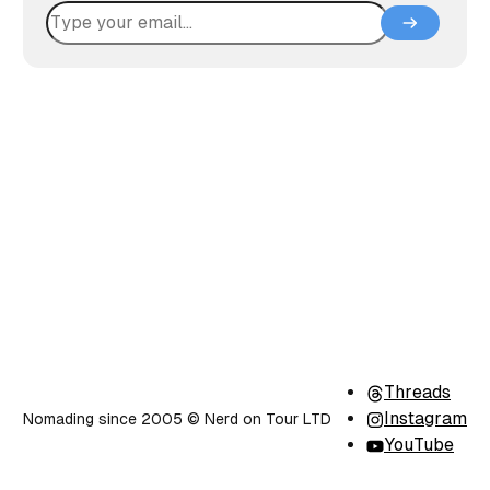
Threads
Instagram
Nomading since 2005 ©️ Nerd on Tour LTD
YouTube