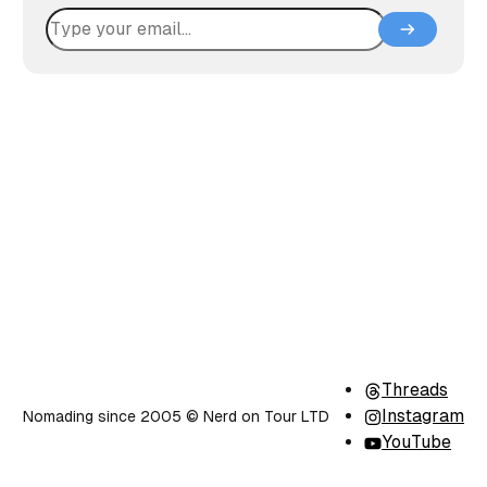
Threads
Instagram
Nomading since 2005 ©️ Nerd on Tour LTD
YouTube