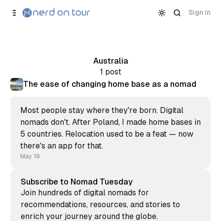
Skip to
Content
Sign in
Australia
1 post
The ease of changing home base as a nomad
Most people stay where they're born. Digital
nomads don't. After Poland, I made home bases in
5 countries. Relocation used to be a feat — now
there's an app for that.
May 19
Subscribe to Nomad Tuesday
Join hundreds of digital nomads for
recommendations, resources, and stories to
enrich your journey around the globe.