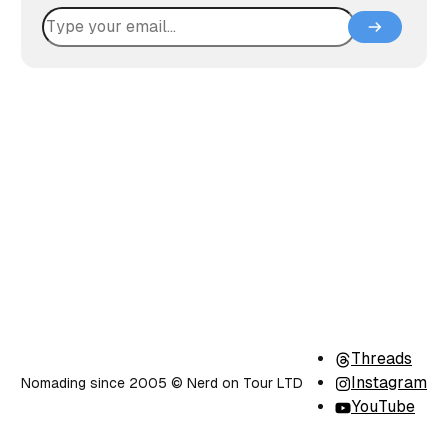
Threads
Instagram
Nomading since 2005 ©️ Nerd on Tour LTD
YouTube