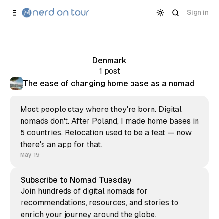
Skip to
Content
Sign in
Denmark
1 post
The ease of changing home base as a nomad
Most people stay where they're born. Digital
nomads don't. After Poland, I made home bases in
5 countries. Relocation used to be a feat — now
there's an app for that.
May 19
Subscribe to Nomad Tuesday
Join hundreds of digital nomads for
recommendations, resources, and stories to
enrich your journey around the globe.