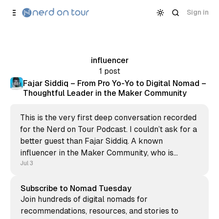
Skip to
Content
Sign in
influencer
1 post
Fajar Siddiq – From Pro Yo-Yo to Digital Nomad –
Thoughtful Leader in the Maker Community
This is the very first deep conversation recorded
for the Nerd on Tour Podcast. I couldn’t ask for a
better guest than Fajar Siddiq. A known
influencer in the Maker Community, who is
always there for you to support, provide
Jul 3
feedback, and help to get customers for your
bootstrapped
Subscribe to Nomad Tuesday
Join hundreds of digital nomads for
recommendations, resources, and stories to