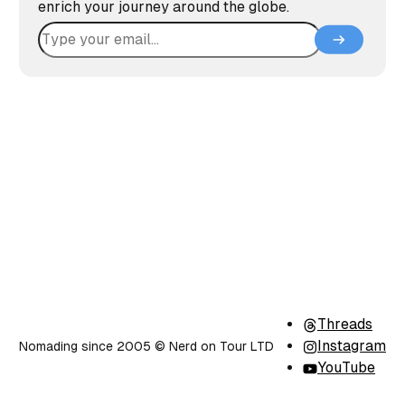
enrich your journey around the globe.
Threads
Instagram
Nomading since 2005 ©️ Nerd on Tour LTD
YouTube