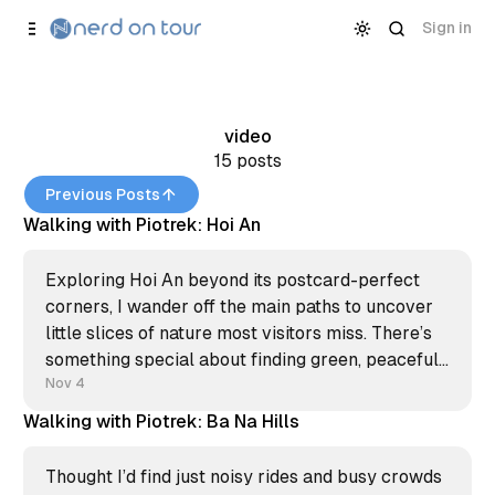
Skip to
Content
Sign in
video
15 posts
Previous Posts
Walking with Piotrek: Hoi An
Exploring Hoi An beyond its postcard-perfect
corners, I wander off the main paths to uncover
little slices of nature most visitors miss. There’s
something special about finding green, peaceful
pockets in places buzzing with tourists—it’s like
Nov 4
having a secret, just for a moment. In this new
Walking with Piotrek: Ba Na Hills
Thought I’d find just noisy rides and busy crowds