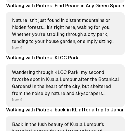
harmony. Sometimes the most magical moments
Walking with Piotrek: Find Peace in Any Green Space
happen when the sky can’t
Nature isn't just found in distant mountains or
hidden forests… it's right here, waiting for you.
Whether you're strolling through a city park,
tending to your house garden, or simply sitting
with the plants on your balcony. You can connect
Nov 4
with the natural world
Walking with Piotrek: KLCC Park
Wandering through KLCC Park, my second
favorite spot in Kuala Lumpur after the Botanical
Gardens! In the heart of the city, but sheltered
from the noise by nature and skyscrapers.
Whether you’re here to jog or just chill, this green
Nov 4
oasis is a must. Next time you’re in
Walking with Piotrek: back in KL after a trip to Japan
Back in the lush beauty of Kuala Lumpur’s