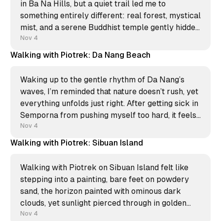
in Ba Na Hills, but a quiet trail led me to
something entirely different: real forest, mystical
mist, and a serene Buddhist temple gently hidden
from the rush. That unexpected calm was a
Nov 4
perfect zen moment; I filmed a new
Walking with Piotrek: Da Nang Beach
Waking up to the gentle rhythm of Da Nang’s
waves, I’m reminded that nature doesn’t rush, yet
everything unfolds just right. After getting sick in
Semporna from pushing myself too hard, it feels
grounding to take it slow—letting the ocean
Nov 4
breeze do its quiet work. My
Walking with Piotrek: Sibuan Island
Walking with Piotrek on Sibuan Island felt like
stepping into a painting, bare feet on powdery
sand, the horizon painted with ominous dark
clouds, yet sunlight pierced through in golden
beams. Nature’s drama and beauty in perfect
Nov 4