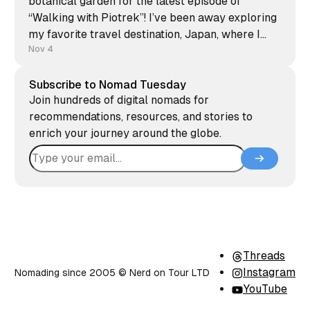
botanical garden for the latest episode of
“Walking with Piotrek”! I’ve been away exploring
my favorite travel destination, Japan, where I
finally visited Nagasaki and the breathtaking
Nov 4
Nachi waterfall. Japanese culture has fascinated
me since childhood, and every trip there
Subscribe to Nomad Tuesday
Join hundreds of digital nomads for
recommendations, resources, and stories to
enrich your journey around the globe.
Threads
Instagram
Nomading since 2005 ©️ Nerd on Tour LTD
YouTube