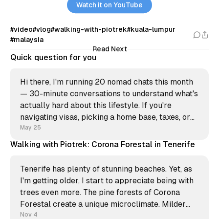
Watch it on YouTube
#video
#vlog
#walking-with-piotrek
#kuala-lumpur
#malaysia
Read Next
Quick question for you
Hi there, I'm running 20 nomad chats this month
— 30-minute conversations to understand what's
actually hard about this lifestyle. If you're
navigating visas, picking a home base, taxes, or
just burnt out from constant moving, I'd like to
May 25
hear what you&
Walking with Piotrek: Corona Forestal in Tenerife
Tenerife has plenty of stunning beaches. Yet, as
I'm getting older, I start to appreciate being with
trees even more. The pine forests of Corona
Forestal create a unique microclimate. Milder
temperatures, a fresh breeze, and this subtle
Nov 4