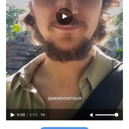
0:00
/
2:55
1×