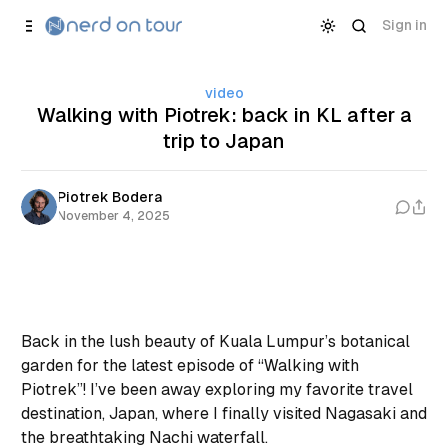
Skip to
Content
Sign in
video
Walking with Piotrek: back in KL after a
trip to Japan
Piotrek Bodera
November 4, 2025
Back in the lush beauty of Kuala Lumpur’s botanical
garden for the latest episode of “Walking with
Piotrek”! I’ve been away exploring my favorite travel
destination, Japan, where I finally visited Nagasaki and
the breathtaking Nachi waterfall.