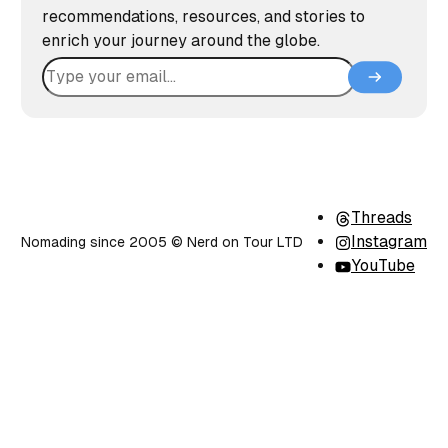
recommendations, resources, and stories to
enrich your journey around the globe.
Threads
Instagram
Nomading since 2005 ©️ Nerd on Tour LTD
YouTube