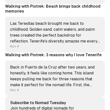
sound you hear? It's not the ocean, it&
Walking with Piotrek: Beach brings back childhood
memories
Las Teresitas beach brought me back to
childhood. Golden sand, calm waters, and palm
trees created the perfect backdrop for
reflection. Tenerife's diversity amazes me every
time. From volcanic black sand beaches to this
Nov 4
artificial paradise made with Sahara sand in the
Walking with Piotrek: 3 reasons why I love Tenerife
1970s. Each shore tells a different
Back in Puerto de la Cruz after two years, and
honestly, it feels like coming home. This island
keeps pulling me back for three reasons that
make it perfect for the nomad life. First, the
community. Reuniting with friends who feel like
Nov 4
family, even after years apart. The warmth of
Subscribe to Nomad Tuesday
Join hundreds of digital nomads for