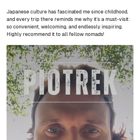
Japanese culture has fascinated me since childhood,
and every trip there reminds me why it’s a must-visit:
so convenient, welcoming, and endlessly inspiring.
Highly recommend it to all fellow nomads!