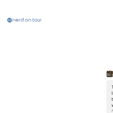
Skip to
Content