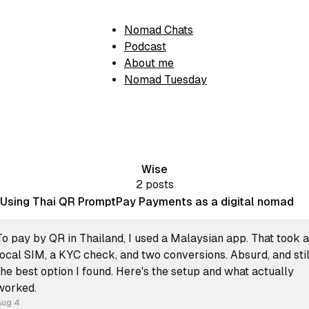
Nomad Chats
Podcast
About me
Nomad Tuesday
Wise
2 posts
Using Thai QR PromptPay Payments as a digital nomad
To pay by QR in Thailand, I used a Malaysian app. That took a
local SIM, a KYC check, and two conversions. Absurd, and stil
the best option I found. Here's the setup and what actually
worked.
Aug 4