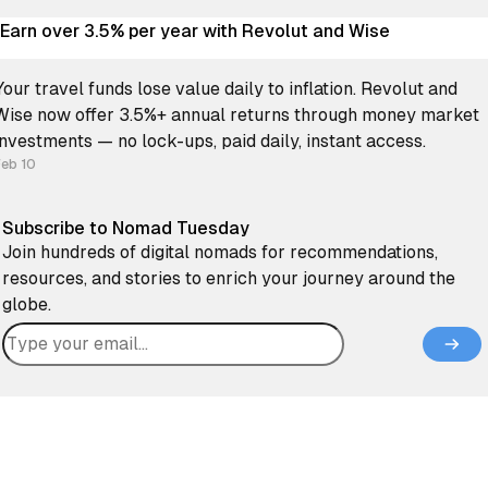
Earn over 3.5% per year with Revolut and Wise
Your travel funds lose value daily to inflation. Revolut and
Wise now offer 3.5%+ annual returns through money market
investments — no lock-ups, paid daily, instant access.
Feb 10
Subscribe to Nomad Tuesday
Join hundreds of digital nomads for recommendations,
resources, and stories to enrich your journey around the
globe.