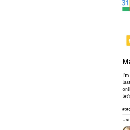
Ma
I’m
las
onl
let
#bl
Usi