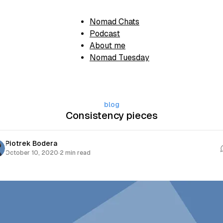
Nomad Chats
Podcast
About me
Nomad Tuesday
blog
Consistency pieces
Piotrek Bodera
October 10, 2020
·
2 min read