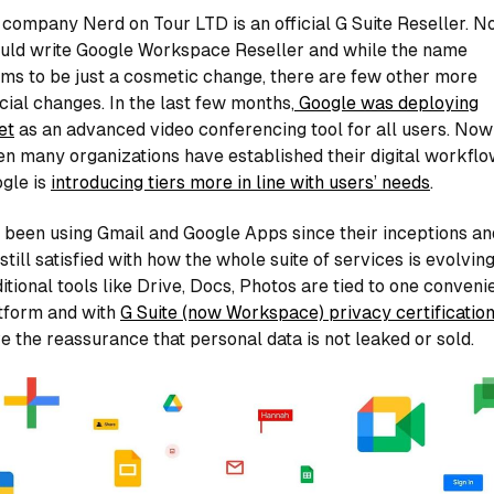
company Nerd on Tour LTD is an official G Suite Reseller. N
uld write Google Workspace Reseller and while the name
ms to be just a cosmetic change, there are few other more
cial changes. In the last few months,
Google was deploying
et
as an advanced video conferencing tool for all users. Now
n many organizations have established their digital workflo
gle is
introducing tiers more in line with users’ needs
.
e been using Gmail and Google Apps since their inceptions an
 still satisfied with how the whole suite of services is evolving
itional tools like Drive, Docs, Photos are tied to one conveni
tform and with
G Suite (now Workspace) privacy certificatio
e the reassurance that personal data is not leaked or sold.