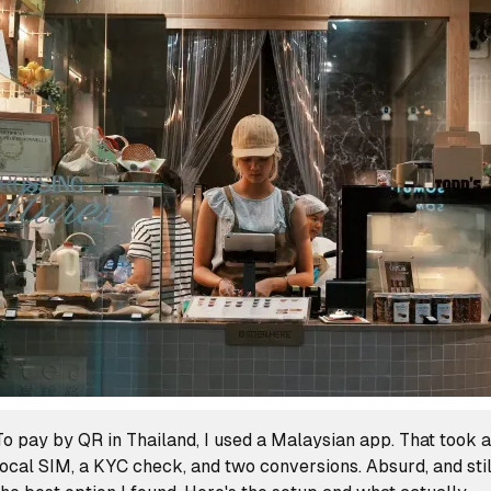
To pay by QR in Thailand, I used a Malaysian app. That took a
local SIM, a KYC check, and two conversions. Absurd, and stil