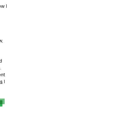
ow I
w,
d
.
ent
ns
I