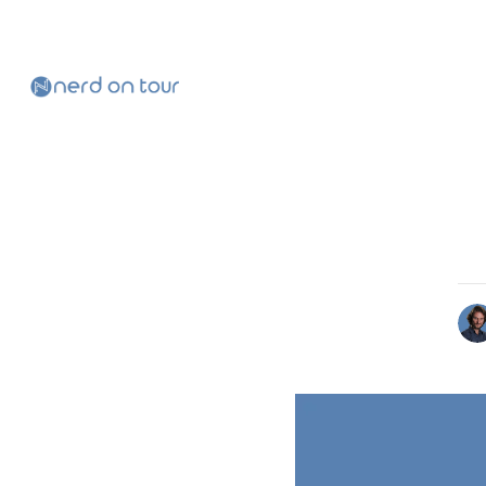
Skip to
Content