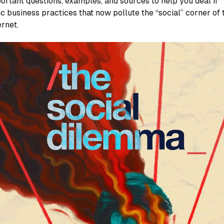
ortant questions, examples, and sources to help you deal if
ic business practices that now pollute the “social” corner of 
ernet.