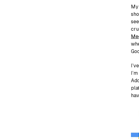
My 
sho
see
cru
Me
whe
Goo
I’v
I’m
Add
pla
hav