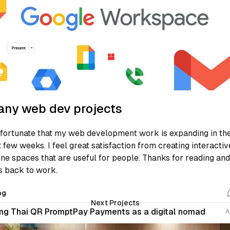
ny web dev projects
 fortunate that my web development work is expanding in th
t few weeks. I feel great satisfaction from creating interactiv
ine spaces that are useful for people. Thanks for reading and
’s back to work.
og
Next Projects
ng Thai QR PromptPay Payments as a digital nomad
A