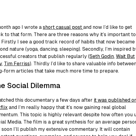
onth ago I wrote a
short casual post
and now I’d like to get
k to that form. There are three reasons why it’s important to
 Firstly I see a good track record of habits that now becam
ond nature (yoga, dancing, sleeping). Secondly, I’m inspired b
cessful creators that publish regularly (
Seth Godin
,
Wait But
y
,
Tim Ferriss
). Thirdly I’d like to share valuable info betwee
g-form articles that take much more time to prepare.
e Social Dilemma
atched this documentary a few days after
it was published o
flix
and I’m really happy that it’s now gaining real global
entum. This topic is highly relevant despite how often you 
ial Media. The film is a great synthesis for an average perso
 soon I’ll publish my extensive commentary. It will contain