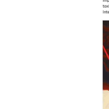
imp
tox
Int