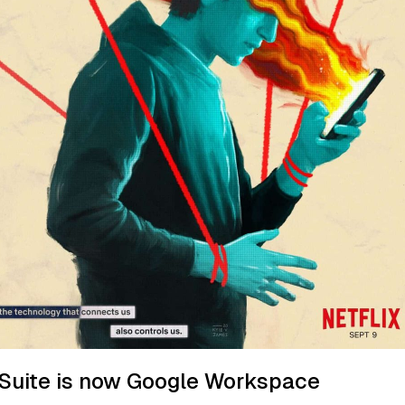
Suite is now Google Workspace