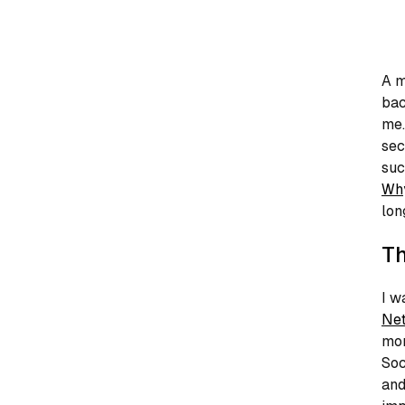
A m
bac
me.
sec
suc
Wh
lon
Th
I w
Net
mom
Soc
and