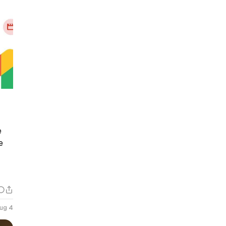
e
e
ug 4