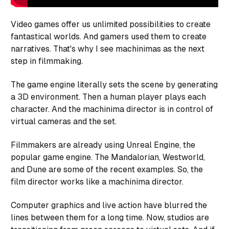
Video games offer us unlimited possibilities to create
fantastical worlds. And gamers used them to create
narratives. That's why I see machinimas as the next
step in filmmaking.
The game engine literally sets the scene by generating
a 3D environment. Then a human player plays each
character. And the machinima director is in control of
virtual cameras and the set.
Filmmakers are already using Unreal Engine, the
popular game engine. The Mandalorian, Westworld,
and Dune are some of the recent examples. So, the
film director works like a machinima director.
Computer graphics and live action have blurred the
lines between them for a long time. Now, studios are