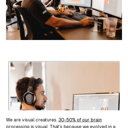
We are visual creatures.
30-50% of our brain
processing is visual. That’s because we evolved in a