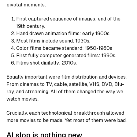
pivotal moments:
First captured sequence of images: end of the
19th century.
Hand drawn animation films: early 1900s.
Most films include sound: 1930s.
Color films became standard: 1950-1960s
First fully computer generated films: 1990s.
Films shot digitally: 2010s.
Equally important were film distribution and devices.
From cinemas to TV, cable, satellite, VHS, DVD, Blu-
ray, and streaming. All of them changed the way we
watch movies.
Crucially, each technological breakthrough allowed
more movies to be made. Yet most of them were bad.
AI slop is nothing new