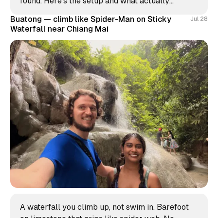
found. Here's the setup and what actually
worked.
Buatong — climb like Spider-Man on Sticky
Jul 28
Waterfall near Chiang Mai
A waterfall you climb up, not swim in. Barefoot