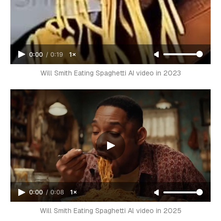
0:00
/
0:19
1×
Will Smith Eating Spaghetti AI video in 2023
0:00
/
0:08
1×
Will Smith Eating Spaghetti Al video in 2025