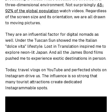
three-dimensional environment. Not surprisingly
48-
92% of the global population
watch videos. Regardless
of the screen size and its orientation, we are all drawn
to moving pictures.
They are an influential factor for digital nomads as
well.
Under the Tuscan Sun
showed me the Italian
"dolce vita" lifestyle.
Lost in Translation
inspired me to
explore neon-lit Japan. And all the James Bond films
pushed me to experience exotic destinations in person.
Today, travel vlogs on YouTube and perfected shots on
Instagram drive us. The influence is so strong that
many tourist attractions create dedicated
Instagrammable spots.