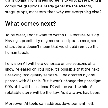
transitioning from green screens to virtual sets. And if
computer graphics already generate the effects,
stage, props, monsters, then why not everything else?
What comes next?
To be clear, I don’t want to watch full-feature AI slop.
Having a possibility to generate scripts, scenes, and
characters, doesn't mean that we should remove the
human touch.
I envision AI will help generate entire seasons of a
show released on YouTube. It's possible that the next
Breaking Bad
quality series will be created by one
person with AI tools. But it won't change the paradigm.
99% of it will be useless. 1% will be worthwhile. A
relatable story will be the key. As it always has been.
Moreover, AI tools can address development hell.