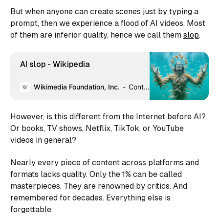
But when anyone can create scenes just by typing a
prompt, then we experience a flood of AI videos. Most
of them are inferior quality, hence we call them
slop
.
AI slop - Wikipedia
Wikimedia Foundation, Inc.
Contributors to Wikimedia projects
However, is this different from the Internet before AI?
Or books, TV shows, Netflix, TikTok, or YouTube
videos in general?
Nearly every piece of content across platforms and
formats lacks quality. Only the 1% can be called
masterpieces. They are renowned by critics. And
remembered for decades. Everything else is
forgettable.