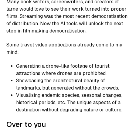
Many book writers, screenwriters, and creators at
large would love to see their work turned into proper
films. Streaming was the most recent democratisation
of distribution. Now the AI tools will unlock the next
step in filmmaking democratisation.
Some travel video applications already come to my
mind:
Generating a drone-like footage of tourist
attractions where drones are prohibited.
Showcasing the architectural beauty of
landmarks, but generated without the crowds.
Visualising endemic species, seasonal changes,
historical periods, etc. The unique aspects of a
destination without degrading nature or culture.
Over to you