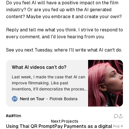
Do you feel AI will have a positive impact on the film
industry? Or are you fed up with the AI generated
content? Maybe you embrace it and create your own?
Reply and tell me what you think. I strive to respond to
every comment, and I'd love hearing from you.
See you next Tuesday, where I'll write what AI can't do.
What AI videos can’t do?
Last week, I made the case that AI can
improve filmmaking. Like past
inventions, it’ll democratize the process.
However, it shouldn’t replace humans.
Nerd on Tour
Piotrek Bodera
And in this article, I’m showcasing what
AI videos are achieving and how we limit
them. When AI creation gets a following
#ai
#film
The technology
Next Projects
Using Thai QR PromptPay Payments as a digital
Aug 4