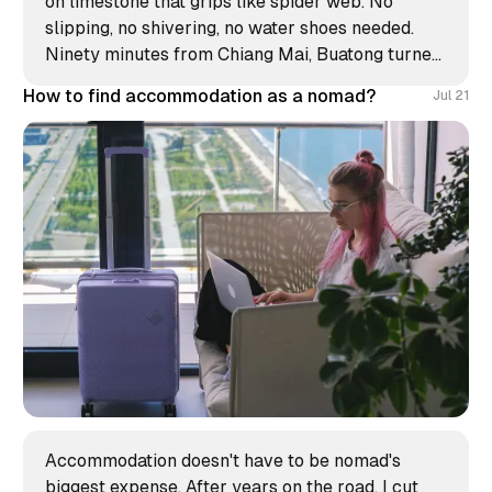
on limestone that grips like spider web. No
slipping, no shivering, no water shoes needed.
Ninety minutes from Chiang Mai, Buatong turned
my morning into the strangest climb of my
How to find accommodation as a nomad?
Jul 21
Thailand stay.
Accommodation doesn't have to be nomad's
biggest expense. After years on the road, I cut