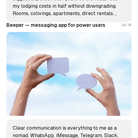
my lodging costs in half without downgrading.
Rooms, colivings, apartments, direct rentals.
Here's my unconventional approach to a place to
Beeper — messaging app for power users
Jul 14
stay.
Clear communication is everything to me as a
nomad. WhatsApp, iMessage, Telegram, Slack,