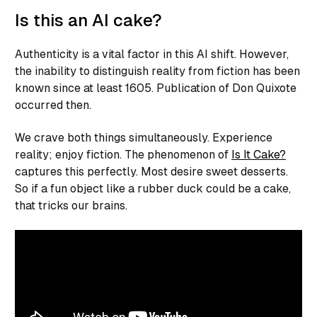
Is this an AI cake?
Authenticity is a vital factor in this AI shift. However,
the inability to distinguish reality from fiction has been
known since at least 1605. Publication of Don Quixote
occurred then.
We crave both things simultaneously. Experience
reality; enjoy fiction. The phenomenon of
Is It Cake?
captures this perfectly. Most desire sweet desserts.
So if a fun object like a rubber duck could be a cake,
that tricks our brains.