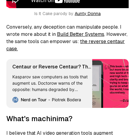
Is It Cake parody by 
Aunty Donna
Conversely, any deception can manipulate people. I
wrote more about it in
Build Better Systems
. However,
the same tools can empower us:
the reverse centaur
case.
Centaur or Reverse Centaur? The
AI Question Digital Nomads Can’t
Kasparov saw computers as tools that
Ignore
augment us. Doctorow warns of the
opposite: humans degraded by
machines. Where do we land as digital
Nerd on Tour
Piotrek Bodera
nomads relying on AI every day? Here’s
what I think—and the tools I picked to
stay on the right side.
What's machinima?
I believe that AI video generation tools augment