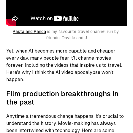
Pasta and Panda
 is my favourite travel channel run by 
friends: Davide and J
Yet, when AI becomes more capable and cheaper
every day, many people fear it'll change movies
forever. Including the videos that inspire us to travel.
Here's why I think the AI video apocalypse won't
happen.
Film production breakthroughs in
the past
Anytime a tremendous change happens, it's crucial to
understand the history. Movie-making has always
been intertwined with technology. Here are some