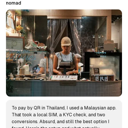
nomad
To pay by QR in Thailand, I used a Malaysian app.
That took a local SIM, a KYC check, and two
conversions. Absurd, and still the best option I