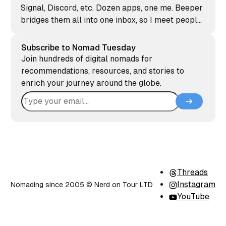
Signal, Discord, etc. Dozen apps, one me. Beeper
bridges them all into one inbox, so I meet people
where they already are. Here's why it earned a
spot on my phone.
Subscribe to Nomad Tuesday
Join hundreds of digital nomads for
recommendations, resources, and stories to
enrich your journey around the globe.
Threads
Instagram
Nomading since 2005 ©️ Nerd on Tour LTD
YouTube