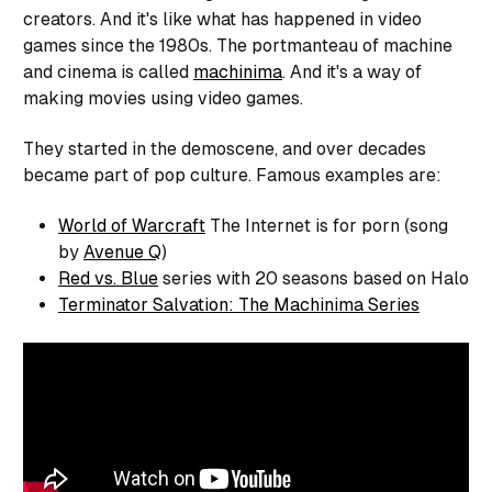
creators. And it's like what has happened in video
games since the 1980s. The portmanteau of machine
and cinema is called
machinima
. And it's a way of
making movies using video games.
They started in the demoscene, and over decades
became part of pop culture. Famous examples are:
World of Warcraft
The Internet is for porn (song
by
Avenue Q
)
Red vs. Blue
series with 20 seasons based on Halo
Terminator Salvation: The Machinima Series