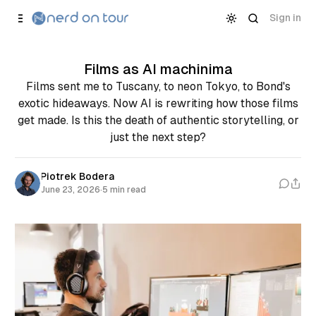
Skip to
Content
Sign in
Films as AI machinima
Films sent me to Tuscany, to neon Tokyo, to Bond's
exotic hideaways. Now AI is rewriting how those films
get made. Is this the death of authentic storytelling, or
just the next step?
Piotrek Bodera
June 23, 2026
·
5 min read