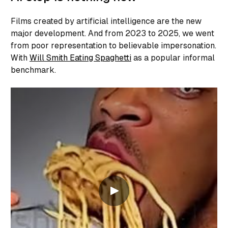
Films created by artificial intelligence are the new
major development. And from 2023 to 2025, we went
from poor representation to believable impersonation.
With
Will Smith Eating Spaghetti
as a popular informal
benchmark.