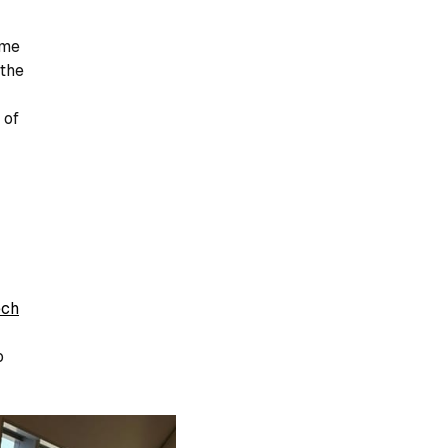
ome
 the
 of
ech
o