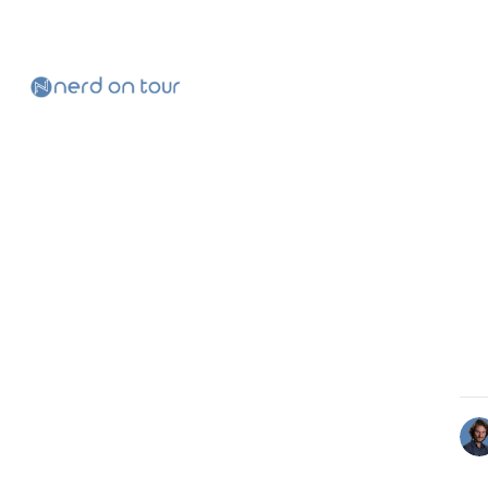
Skip to
Content