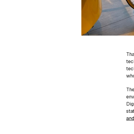
Tha
tec
tec
who
The
env
Dig
sta
and