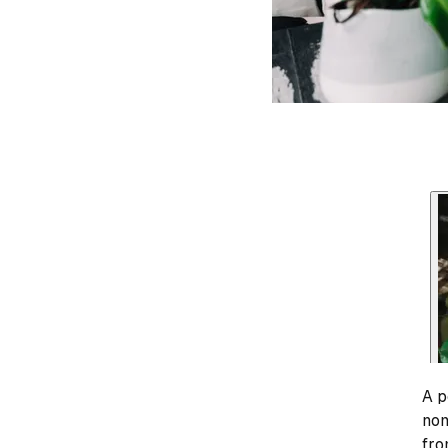
A p
nom
fro