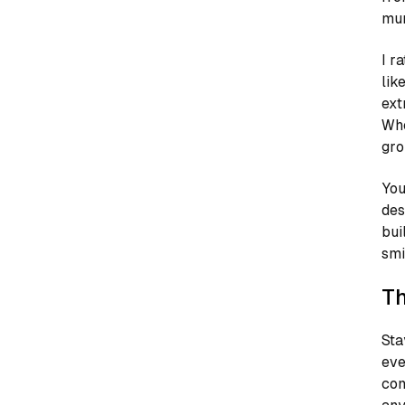
mur
I r
lik
ext
Whe
gro
You
des
bui
smi
Th
Sta
eve
com