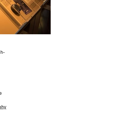
gh-
e
phy