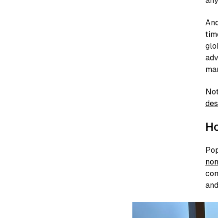
any
And
tim
glo
adv
man
Not
des
Ho
Pop
no
com
and