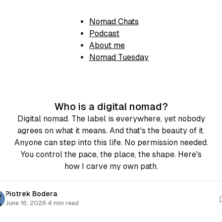
Nomad Chats
Podcast
About me
Nomad Tuesday
Who is a digital nomad?
Digital nomad. The label is everywhere, yet nobody
agrees on what it means. And that's the beauty of it.
Anyone can step into this life. No permission needed.
You control the pace, the place, the shape. Here's
how I carve my own path.
Piotrek Bodera
June 16, 2026
·
4 min read