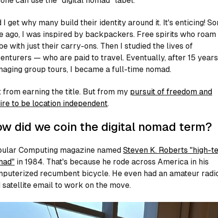
one can use the "digital nomad" label.
 I get why many build their identity around it. It's enticing! S
e ago, I was inspired by backpackers. Free spirits who roam
be with just their carry-ons. Then I studied the lives of
enturers — who are paid to travel. Eventually, after 15 years
aging group tours, I became a full-time nomad.
 from earning the title. But from my
pursuit of freedom and
ire to be location independent
.
w did we coin the digital nomad term?
ular Computing
magazine named
Steven K. Roberts "high-t
mad"
in 1984. That's because he rode across America in his
puterized recumbent bicycle. He even had an amateur radi
 satellite email to work on the move.