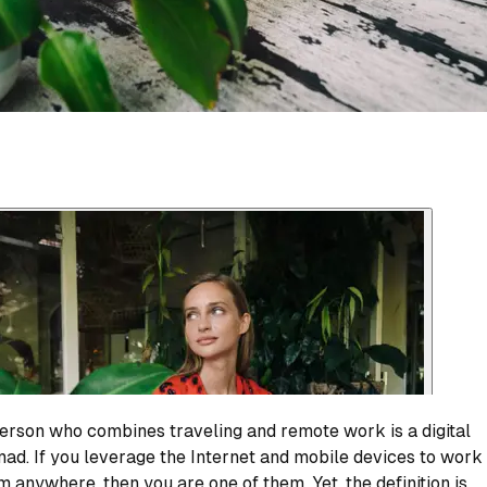
erson who combines traveling and remote work is a digital
ad. If you leverage the Internet and mobile devices to work
m anywhere, then you are one of them. Yet, the definition is