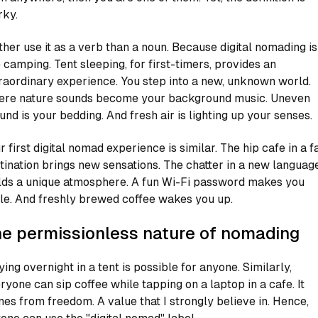
ky.
ather use it as a verb than a noun. Because digital nomading is
e camping. Tent sleeping, for first-timers, provides an
raordinary experience. You step into a new, unknown world.
re nature sounds become your background music. Uneven
und is your bedding. And fresh air is lighting up your senses.
r first digital nomad experience is similar. The hip cafe in a f
tination brings new sensations. The chatter in a new languag
lds a unique atmosphere. A fun Wi-Fi password makes you
le. And freshly brewed coffee wakes you up.
e permissionless nature of nomading
ying overnight in a tent is possible for anyone. Similarly,
ryone can sip coffee while tapping on a laptop in a cafe. It
es from freedom. A value that I strongly believe in. Hence,