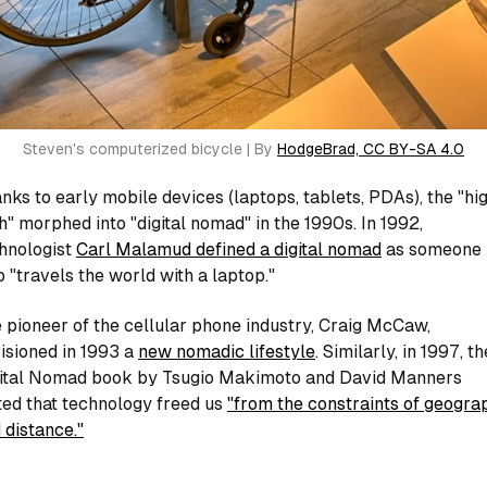
Steven's computerized bicycle | By 
HodgeBrad, CC BY-SA 4.0
nks to early mobile devices (laptops, tablets, PDAs), the "hi
h" morphed into "digital nomad" in the 1990s. In 1992,
hnologist
Carl Malamud defined a digital nomad
as someone
 "travels the world with a laptop."
 pioneer of the cellular phone industry, Craig McCaw,
isioned in 1993 a
new nomadic lifestyle
. Similarly, in 1997, th
ital Nomad
book by Tsugio Makimoto and David Manners
ted that technology freed us
"from the constraints of geogra
 distance."